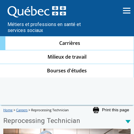
Go
to
content
Métiers et professions en santé et
services sociaux
Carrières
Milieux de travail
Bourses d'études
Home
>
Careers
>
Reprocessing Technician
Print this page
Reprocessing Technician