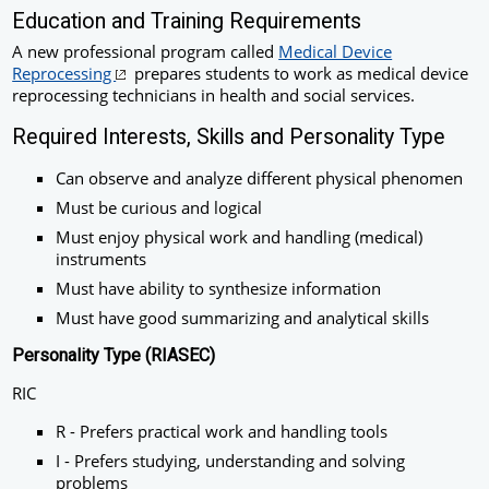
Education and Training Requirements
A new professional program called
Medical Device
Reprocessing
prepares students to work as medical device
reprocessing technicians in health and social services.
Required Interests, Skills and Personality Type
Can observe and analyze different physical phenomen
Must be curious and logical
Must enjoy physical work and handling (medical)
instruments
Must have ability to synthesize information
Must have good summarizing and analytical skills
Personality Type (RIASEC)
RIC
R - Prefers practical work and handling tools
I - Prefers studying, understanding and solving
problems