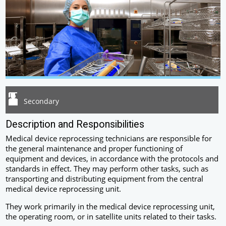
Secondary
Description and Responsibilities
Medical device reprocessing technicians are responsible for
the general maintenance and proper functioning of
equipment and devices, in accordance with the protocols and
standards in effect. They may perform other tasks, such as
transporting and distributing equipment from the central
medical device reprocessing unit.
They work primarily in the medical device reprocessing unit,
the operating room, or in satellite units related to their tasks.