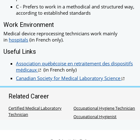
C - Prefers to work in a methodical and structured way,
according to established standards
Work Environment
Medical device reprocessing technicians work mainly
in
hospitals
(in French only).
Useful Links
Association québécoise en retraitement des dispositifs
médicaux
(in French only)
Canadian Society for Medical Laboratory Science
Related Career
Certified Medical Laboratory
Occupational Hygiene Technician
Technician
Occupational Hygienist